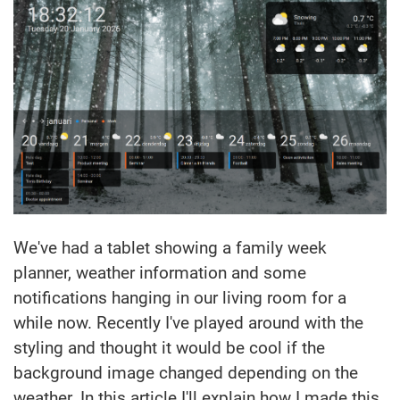
We've had a tablet showing a family week
planner, weather information and some
notifications hanging in our living room for a
while now. Recently I've played around with the
styling and thought it would be cool if the
background image changed depending on the
weather. In this article I'll explain how I made this.