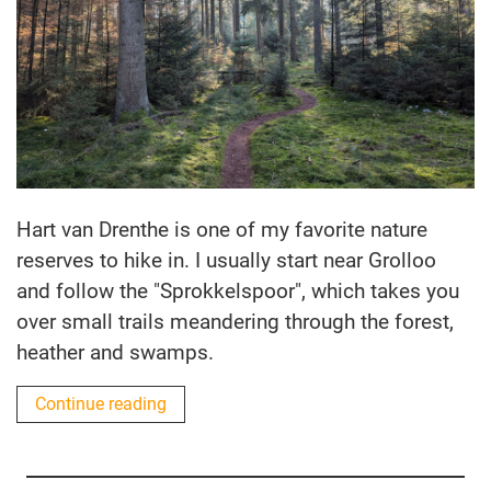
Hart van Drenthe is one of my favorite nature
reserves to hike in. I usually start near Grolloo
and follow the "Sprokkelspoor", which takes you
over small trails meandering through the forest,
heather and swamps.
Continue reading