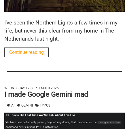
I've seen the Northern Lights a few times in my
life, but never this clear from my home in The
Netherlands last night.
Continue reading
WEDNESDAY 17 SEPTEMBER 2025
I made Google Gemini mad
AI
GEMINI
TYPO3