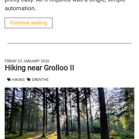
automation.
Continue reading
FRIDAY 23 JANUARY 2026
Hiking near Grolloo II
HIKING
DRENTHE