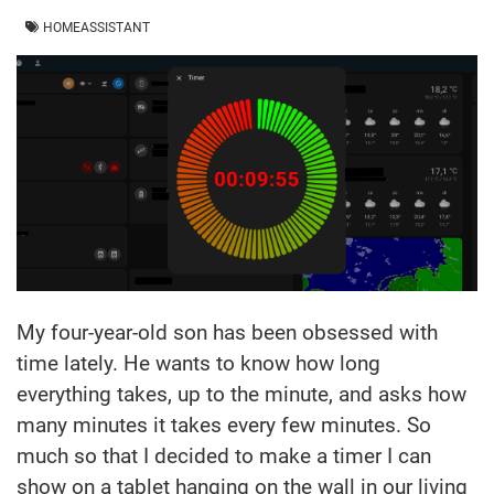
HOMEASSISTANT
My four-year-old son has been obsessed with
time lately. He wants to know how long
everything takes, up to the minute, and asks how
many minutes it takes every few minutes. So
much so that I decided to make a timer I can
show on a tablet hanging on the wall in our living