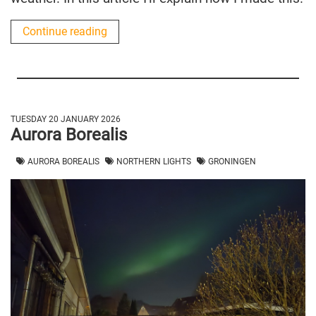
Continue reading
TUESDAY 20 JANUARY 2026
Aurora Borealis
AURORA BOREALIS
NORTHERN LIGHTS
GRONINGEN