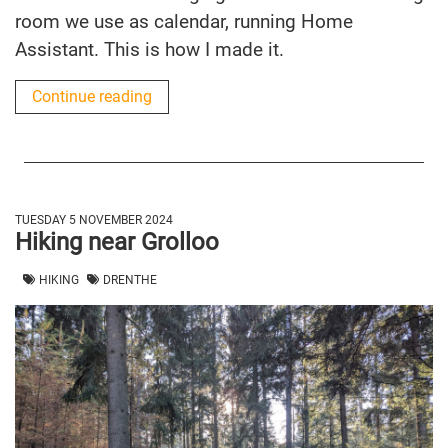
room we use as calendar, running Home
Assistant. This is how I made it.
Continue reading
TUESDAY 5 NOVEMBER 2024
Hiking near Grolloo
HIKING
DRENTHE