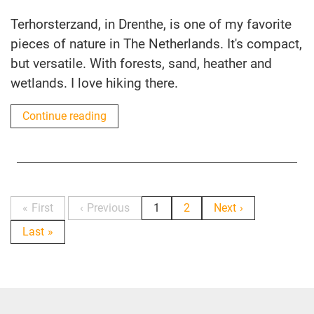
Terhorsterzand, in Drenthe, is one of my favorite
pieces of nature in The Netherlands. It's compact,
but versatile. With forests, sand, heather and
wetlands. I love hiking there.
Continue reading
First
Previous
1
2
Next
Last