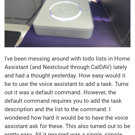
I've been messing around with todo lists in Home
Assistant (and Nextcloud through CalDAV) lately
and had a thought yesterday. How easy would it
be to use the voice assistant to add a task. Turns
out it was a default command. However, the
default command requires you to add the task
description and the list to the command. I
wondered how hard it would be to have the voice
assistant ask for these. This also turned out to be
pretty easy. All it required was a single, simple