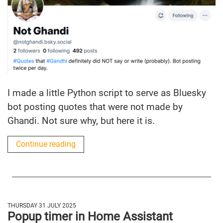
I made a little Python script to serve as Bluesky
bot posting quotes that were not made by
Ghandi. Not sure why, but here it is.
Continue reading
THURSDAY 31 JULY 2025
Popup timer in Home Assistant