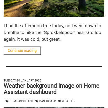
I had the afternoon free today, so I went down to
Drenthe to hike the "Sprokkelspoor" near Grolloo
again. It was cold, but great.
Continue reading
TUESDAY 20 JANUARY 2026
Weather background image on Home
Assistant dashboard
HOME ASSISTANT
DASHBOARD
WEATHER