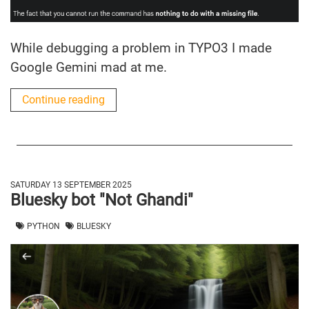
While debugging a problem in TYPO3 I made
Google Gemini mad at me.
Continue reading
SATURDAY 13 SEPTEMBER 2025
Bluesky bot "Not Ghandi"
PYTHON
BLUESKY