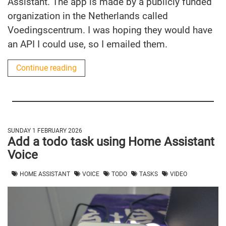
Assistant. The app is made by a publicly funded
organization in the Netherlands called
Voedingscentrum. I was hoping they would have
an API I could use, so I emailed them.
Continue reading
SUNDAY 1 FEBRUARY 2026
Add a todo task using Home Assistant
Voice
HOME ASSISTANT
VOICE
TODO
TASKS
VIDEO