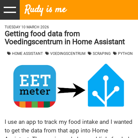
Rudy is me
TUESDAY 10 MARCH 2026
Getting food data from
Voedingscentrum in Home Assistant
HOME ASSISTANT
VOEDINGSCENTRUM
SCRAPING
PYTHON
I use an app to track my food intake and I wanted
to get the data from that app into Home