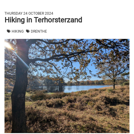
THURSDAY 24 OCTOBER 2024
Hiking in Terhorsterzand
HIKING
DRENTHE